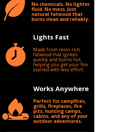
No chemicals. No lighter
fluid. No mess. Just
natural fatwood that
burns clean and reliably.
Lights Fast
Made from resin-rich
fatwood that ignites
quickly and burns hot,
helping you get your fire
started with less effort.
Works Anywhere
Perfect for campfires,
grills, fireplaces, fire
pits, hunting camps,
cabins, and any of your
outdoor adventures.