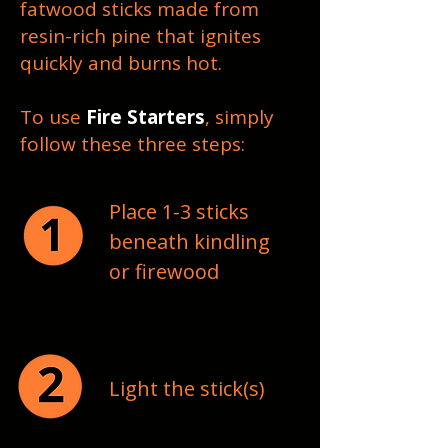
fatwood sticks made from
resin-rich pine that ignites
quickly and burns hot.
To use
Fire Starters
, simply
follow these three steps:
Place 1-3 sticks
beneath kindling
or firewood
Light the stick(s)