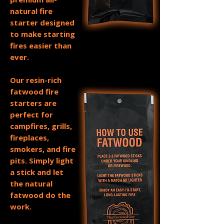
natural fire
starter designed
to make starting
fires easier than
ever.
Our resin-rich
fatwood fire
starters are
perfect for
campfires, grills,
fireplaces,
smokers, and fire
pits. Simply light
a stick and let
the natural
fatwood do the
work.