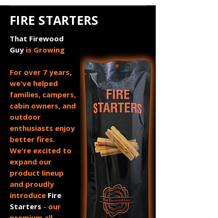
FIRE STARTERS
That Firewood
Guy
is Growing
For over 7 years,
we've helped
families, campers,
cabin owners, and
outdoor
enthusiasts enjoy
better fires.
We're excited to
expand our
product lineup
and proudly
introduce
Fire
Starters
- our
premium all-