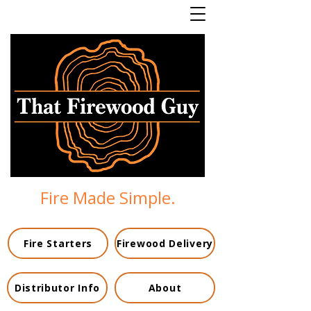
Fire Made Simple.
Fire Starters
Firewood Delivery
Distributor Info
About