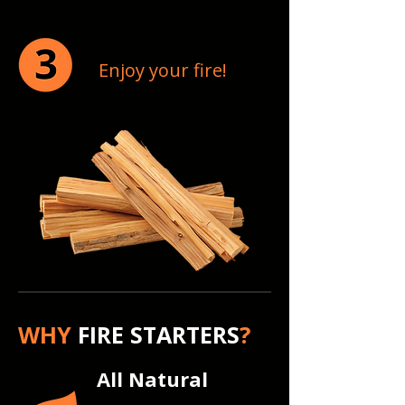
Enjoy your fire!
WHY
FIRE STARTERS
?
All Natural