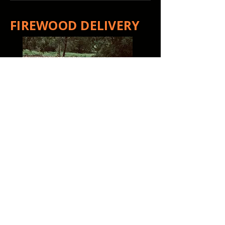
FIREWOOD DELIVERY
That Firewood Guy
has
proudly delivered quality
firewood throughout central
and southern Wisconsin for
more than 7 years. We're
committed to continuing to
serve the customers who have