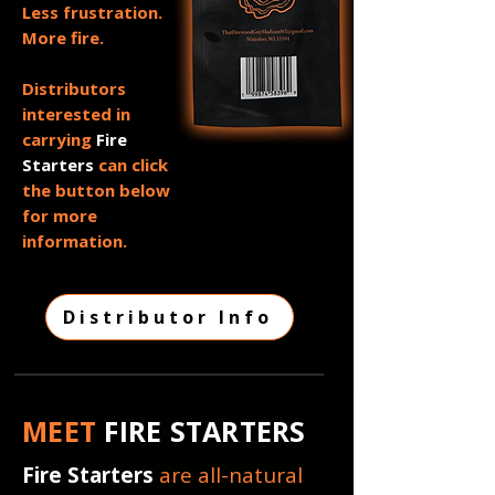
Less frustration.
More fire.
Distributors
interested in
carrying
Fire
Starters
can click
the button below
for more
information.
Distributor Info
MEET
FIRE STARTERS
Fire Starters
are all-natural